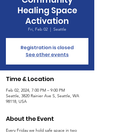
Healing Space
Activation
Fri, Feb 02
  |  
Seattle
Registration is closed
See other events
Time & Location
Feb 02, 2024, 7:00 PM – 9:00 PM
Seattle, 3820 Rainier Ave S, Seattle, WA
98118, USA
About the Event
Every Friday we hold safe space in two 