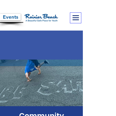
Events
Community