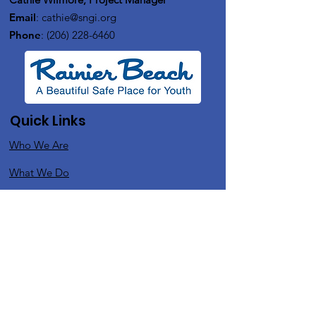
Email
:
cathie@sngi.org
Phone
:
(206) 228-6460
Quick Links
Who We Are
What We Do
In The News
Upcoming Events
Contact
Get Monthly Updates
Support Us
Enter your email here