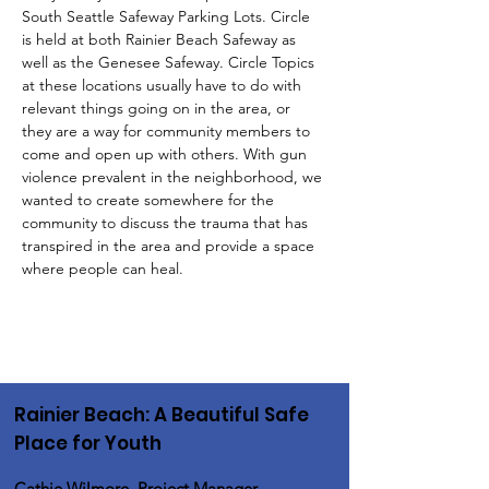
South Seattle Safeway Parking Lots. Circle 
is held at both Rainier Beach Safeway as 
well as the Genesee Safeway. Circle Topics 
at these locations usually have to do with 
relevant things going on in the area, or 
they are a way for community members to 
come and open up with others. With gun 
violence prevalent in the neighborhood, we 
wanted to create somewhere for the 
community to discuss the trauma that has 
transpired in the area and provide a space 
where people can heal.
Rainier Beach: A Beautiful Safe
Place for Youth
Cathie Wilmore, Project Manager