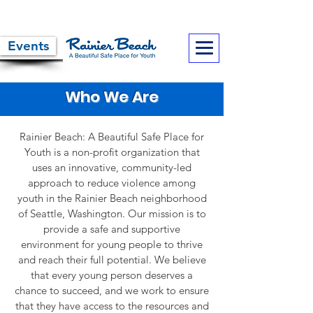
Events
Who We Are
Rainier Beach: A Beautiful Safe Place for
Youth is a non-profit organization that
uses an innovative, community-led
approach to reduce violence among
youth in the Rainier Beach neighborhood
of Seattle, Washington. Our mission is to
provide a safe and supportive
environment for young people to thrive
and reach their full potential. We believe
that every young person deserves a
chance to succeed, and we work to ensure
that they have access to the resources and