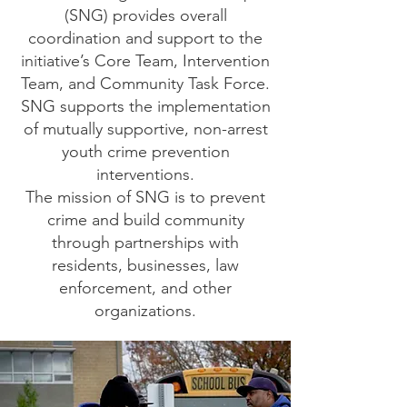
(SNG) provides overall
coordination and support to the
initiative’s Core Team, Intervention
Team, and Community Task Force.
SNG supports the implementation
of mutually supportive, non-arrest
youth crime prevention
interventions.
The mission of SNG is to prevent
crime and build community
through partnerships with
residents, businesses, law
enforcement, and other
organizations.