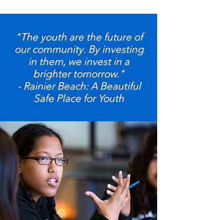
"The youth are the future of
our community. By investing
in them, we invest in a
brighter tomorrow."
- Rainier Beach: A Beautiful
Safe Place for Youth