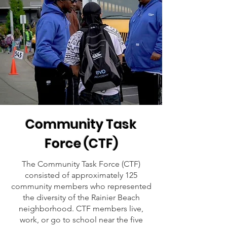
Community Task
Force (CTF)
The Community Task Force (CTF)
consisted of approximately 125
community members who represented
the diversity of the Rainier Beach
neighborhood. CTF members live,
work, or go to school near the five