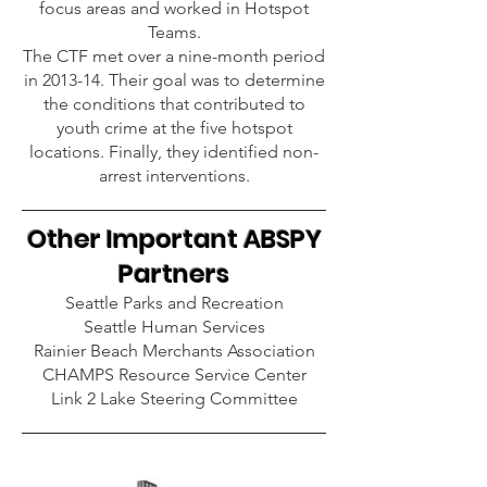
focus areas and worked in Hotspot
Teams.
The CTF met over a nine-month period
in 2013-14. Their goal was to determine
the conditions that contributed to
youth crime at the five hotspot
locations. Finally, they identified non-
arrest interventions.
Other I
mportant ABSPY
Partners
Seattle Parks and Recreation
Seattle Human Services
Rainier Beach Merchants Association
CHAMPS Resource Service Center
Link 2 Lake Steering Committee