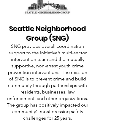
Seattle Neighborhood
Group (SNG)
SNG provides overall coordination
support to the initiative’s multi-sector
intervention team and the mutually
supportive, non-arrest youth crime
prevention interventions. The mission
of SNG is to prevent crime and build
community through partnerships with
residents, businesses, law
enforcement, and other organizations.
The group has positively impacted our
community’s most pressing safety
challenges for 25 years.