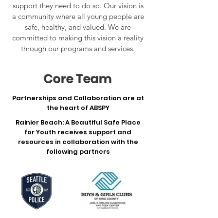
support they need to do so. Our vision is
a community where all young people are
safe, healthy, and valued. We are
committed to making this vision a reality
through our programs and services.
Core Team
Partnerships and Collaboration are at
the heart of ABSPY
Rainier Beach: A Beautiful Safe Place
for Youth receives support and
resources in collaboration with the
following partners