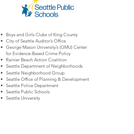
Boys and Girls Clubs of King County
City of Seattle Auditor’s Office
George Mason University’s (GMU) Center
for Evidence-Based Crime Policy
Rainier Beach Action Coalition
Seattle Department of Neighborhoods
Seattle Neighborhood Group
Seattle Office of Planning & Development
Seattle Police Department
Seattle Public Schools
Seattle University