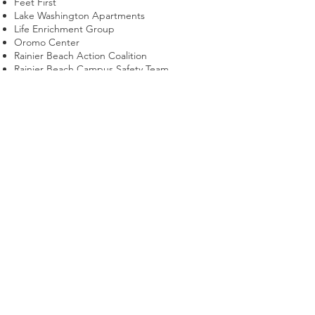
Feet First
Lake Washington Apartments
Life Enrichment Group
Oromo Center
Rainier Beach Action Coalition
Rainier Beach Campus Safety Team
Rainier Beach Community Center Advisory
Committee
Rainier Beach Community Club
Rainier Beach High School
Rainier Beach Merchants Association
Rainier Beach Safeway
Rainier Beach United Methodist Church
Rainier Valley Chamber of Commerce
Rainier Valley Community Development
Fund
Rainier Valley Corps
Seattle Neighborhood Group
Seattle Police Foundation
Seattle Public Schools
Somali Community Services of Seattle
South Lake High School
South Seattle Crime Prevention Council
South Shore Pre-K-8 School