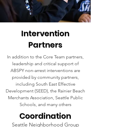
Intervention
Partners
In addition to the Core Team partners,
leadership and critical support of
ABSPY non-arrest interventions are
provided by community partners,
including South East Effective
Development (SEED), the Rainier Beach
Merchants Association, Seattle Public
Schools, and many others
Coordination
Seattle Neighborhood Group