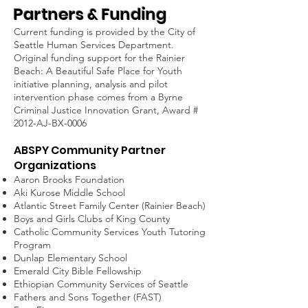
Partners & Funding
Current funding is provided by the City of
Seattle Human Services Department.
Original funding support for the Rainier
Beach: A Beautiful Safe Place for Youth
initiative planning, analysis and pilot
intervention phase comes from a Byrne
Criminal Justice Innovation Grant, Award #
2012-AJ-
BX-0006
ABSPY Community Partner
Organizations
Aaron Brooks Foundation
Aki Kurose Middle School
Atlantic Street Family Center (Rainier Beach)
Boys and Girls Clubs of King County
Catholic Community Services Youth Tutoring
Program
Dunlap Elementary School
Emerald City Bible Fellowship
Ethiopian Community Services of Seattle
Fathers and Sons Together (FAST)